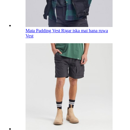
Mata Padding Vest Rigar iska mai hana ruwa
Vest