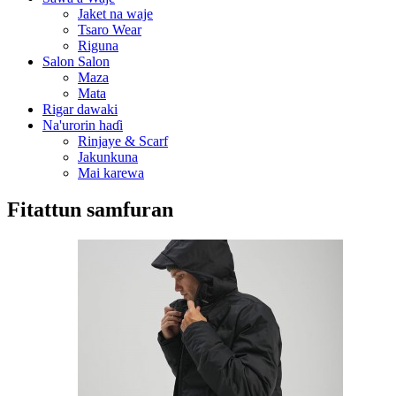
Jaket na waje
Tsaro Wear
Riguna
Salon Salon
Maza
Mata
Rigar dawaki
Na'urorin haɗi
Rinjaye & Scarf
Jakunkuna
Mai karewa
Fitattun samfuran