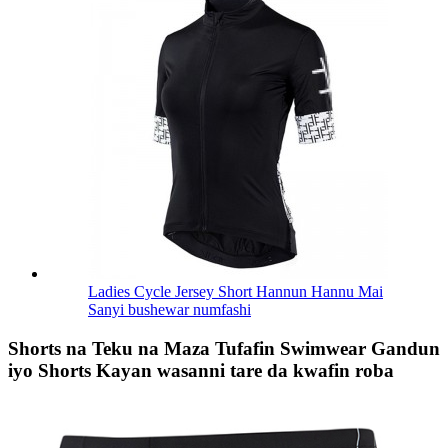
Ladies Cycle Jersey Short Hannun Hannu Mai
Sanyi bushewar numfashi
Shorts na Teku na Maza Tufafin Swimwear Gandun
iyo Shorts Kayan wasanni tare da kwafin roba