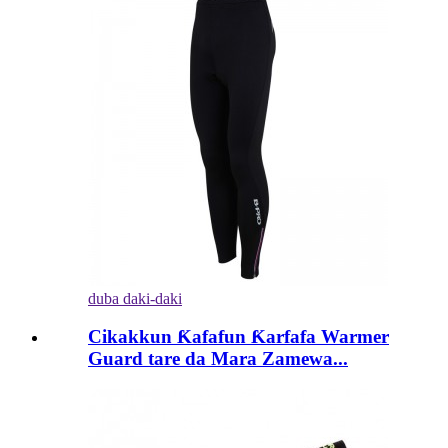
duba daki-daki
Cikakkun Ƙafafun Ƙarfafa Warmer
Guard tare da Mara Zamewa...