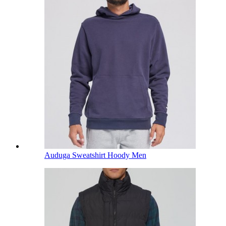
Auduga Sweatshirt Hoody Men