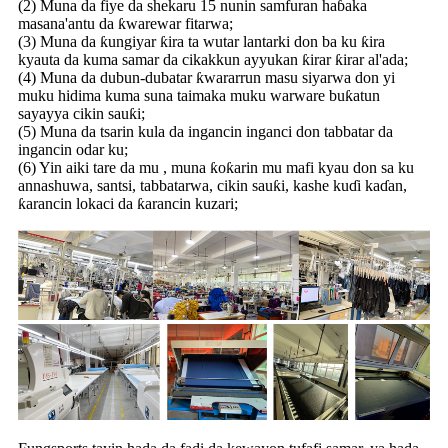
(2) Muna da fiye da shekaru 15 nunin samfuran haɓaka
masana'antu da ƙwarewar fitarwa;
(3) Muna da ƙungiyar ƙira ta wutar lantarki don ba ku ƙira
kyauta da kuma samar da cikakkun ayyukan ƙirar ƙirar al'ada;
(4) Muna da dubun-dubatar ƙwararrun masu siyarwa don yi
muku hidima kuma suna taimaka muku warware buƙatun
sayayya cikin sauƙi;
(5) Muna da tsarin kula da ingancin inganci don tabbatar da
ingancin odar ku;
(6) Yin aiki tare da mu , muna ƙoƙarin mu mafi kyau don sa ku
annashuwa, santsi, tabbatarwa, cikin sauƙi, kashe kuɗi kaɗan,
ƙarancin lokaci da ƙarancin kuzari;