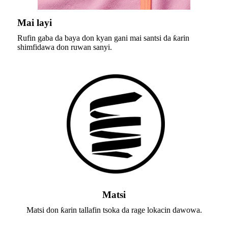
Mai layi
Rufin gaba da baya don kyan gani mai santsi da ƙarin
shimfidawa don ruwan sanyi.
Matsi
Matsi don ƙarin tallafin tsoka da rage lokacin dawowa.