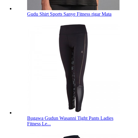
Gudu Shirt Sports Sanye Fitness rigar Mata
Bugawa Gudun Wasanni Tight Pants Ladies
Fitness Le...