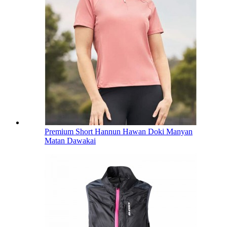
Premium Short Hannun Hawan Doki Manyan
Matan Dawakai