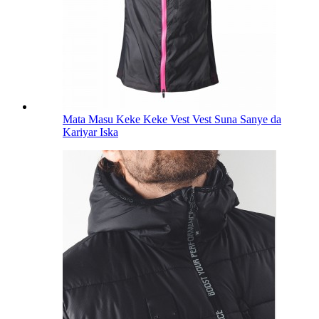
Mata Masu Keke Keke Vest Vest Suna Sanye da
Kariyar Iska