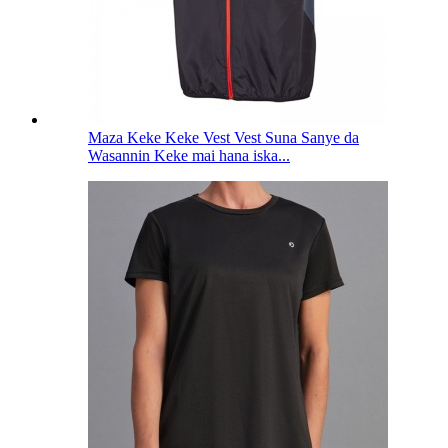
Maza Keke Keke Vest Vest Suna Sanye da
Wasannin Keke mai hana iska...