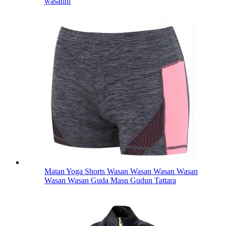
wasanni
Matan Yoga Shorts Wasan Wasan Wasan Wasan
Wasan Wasan Guda Masu Gudun Tattara