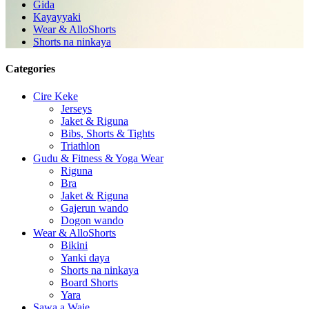
Gida
Kayayyaki
Wear & AlloShorts
Shorts na ninkaya
Categories
Cire Keke
Jerseys
Jaket & Riguna
Bibs, Shorts & Tights
Triathlon
Gudu & Fitness & Yoga Wear
Riguna
Bra
Jaket & Riguna
Gajerun wando
Dogon wando
Wear & AlloShorts
Bikini
Yanki daya
Shorts na ninkaya
Board Shorts
Yara
Sawa a Waje