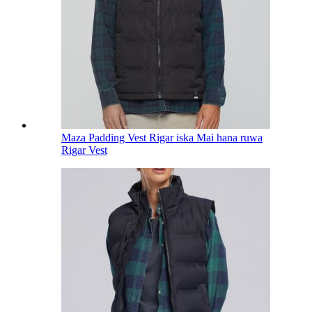
Maza Padding Vest Rigar iska Mai hana ruwa
Rigar Vest