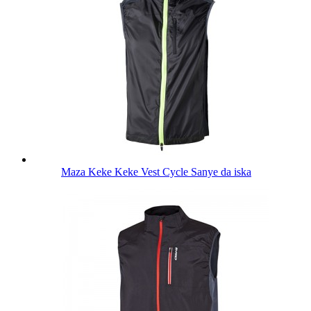
Maza Keke Keke Vest Cycle Sanye da iska