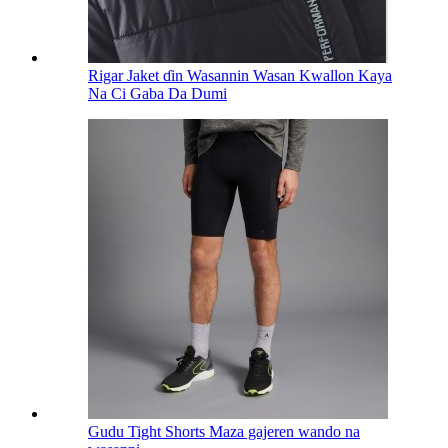
Rigar Jaket ɗin Wasannin Wasan Kwallon Kaya
Na Ci Gaba Da Dumi
Gudu Tight Shorts Maza gajeren wando na