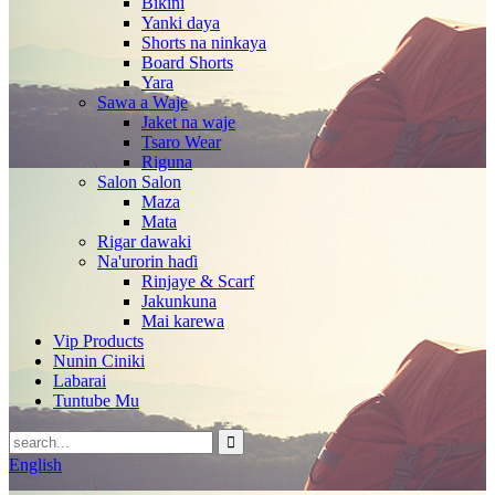
Bikini
Yanki daya
Shorts na ninkaya
Board Shorts
Yara
Sawa a Waje
Jaket na waje
Tsaro Wear
Riguna
Salon Salon
Maza
Mata
Rigar dawaki
Na'urorin haɗi
Rinjaye & Scarf
Jakunkuna
Mai karewa
Vip Products
Nunin Ciniki
Labarai
Tuntube Mu
English