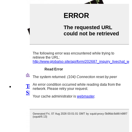
duba daki-daki
Tsarin Geometrical Printing Board
Shorts Bahin...