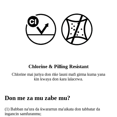
Chlorine & Pilling Resistant
Chlorine mai juriya don riƙe launi mafi girma kuma yana
ƙin kwaya don ƙara lalacewa.
Don me za mu zabe mu?
(1) Babban na'ura da ƙwararrun ma'aikata don tabbatar da
ingancin samfuranmu;