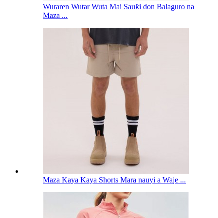
Wuraren Wutar Wuta Mai Sauƙi don Balaguro na
Maza ...
Maza Kaya Kaya Shorts Mara nauyi a Waje ...