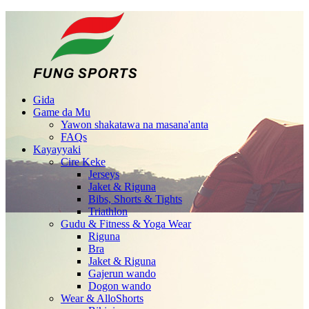
Gida
Game da Mu
Yawon shakatawa na masana'anta
FAQs
Kayayyaki
Cire Keke
Jerseys
Jaket & Riguna
Bibs, Shorts & Tights
Triathlon
Gudu & Fitness & Yoga Wear
Riguna
Bra
Jaket & Riguna
Gajerun wando
Dogon wando
Wear & AlloShorts