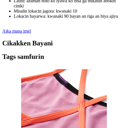
Launi: azaman hoto ko iyawa ko bisa ga buƙatun abokin
ciniki
Misalin lokacin jagora: kwanaki 10
Lokacin bayarwa: kwanaki 90 bayan an riga an biya ajiya
Aika mana imel
Cikakken Bayani
Tags samfurin