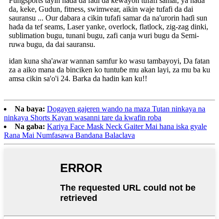
Fungsports tayin hada da fadi da kewayon tufafi samar, ya hada
da, keke, Gudun, fitness, swimwear, aikin waje tufafi da dai
sauransu ... Our dabara a cikin tufafi samar da na'urorin haɗi sun
hada da tef seams, Laser yanke, overlock, flatlock, zig-zag dinki,
sublimation bugu, tunani bugu, zafi canja wuri bugu da Semi-
ruwa bugu, da dai sauransu.
idan kuna sha'awar wannan samfur ko wasu tambayoyi, Da fatan
za a aiko mana da binciken ko tuntuɓe mu akan layi, za mu ba ku
amsa cikin sa'o'i 24. Barka da hadin kan ku!!
Na baya:
Dogayen gajeren wando na maza Tutan ninkaya na
ninkaya Shorts Kayan wasanni tare da kwafin roba
Na gaba:
Kariya Face Mask Neck Gaiter Mai hana iska gyale
Rana Mai Numfasawa Bandana Balaclava