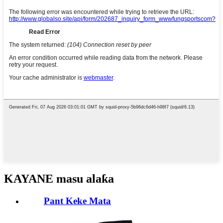
KAYANE masu alaƙa
Pant Keke Mata