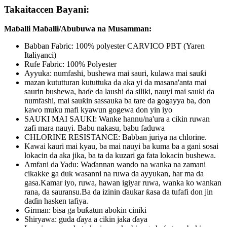
Takaitaccen Bayani:
Maɓalli Maɓalli/Abubuwa na Musamman:
Babban Fabric: 100% polyester CARVICO PBT (Yaren
Italiyanci)
Rufe Fabric: 100% Polyester
Ayyuka: numfashi, bushewa mai sauri, kulawa mai sauƙi
mazan kututturan kututtuka da aka yi da masana'anta mai
saurin bushewa, haɗe da laushi da siliki, nauyi mai sauƙi da
numfashi, mai sauƙin sassauƙa ba tare da gogayya ba, don
kawo muku mafi kyawun gogewa don yin iyo
SAUKI MAI SAUKI: Wanke hannu/na'ura a cikin ruwan
zafi mara nauyi. Babu nakasu, babu faduwa
CHLORINE RESISTANCE: Babban juriya na chlorine.
Kawai kauri mai kyau, ba mai nauyi ba kuma ba a gani sosai
lokacin da aka jika, ba ta da kuzari ga fata lokacin bushewa.
Amfani da Yadu: Waɗannan wando na wanka na zamani
cikakke ga duk wasanni na ruwa da ayyukan, har ma da
gasa.Kamar iyo, ruwa, hawan igiyar ruwa, wanka ko wankan
rana, da sauransu.Ba da izinin ɗaukar ƙasa da tufafi don jin
daɗin hasken tafiya.
Girman: bisa ga buƙatun abokin ciniki
Shiryawa: guda ɗaya a cikin jaka ɗaya