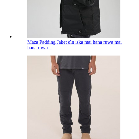
Maza Padding Jaket ɗin iska mai hana ruwa mai
hana ruwa...