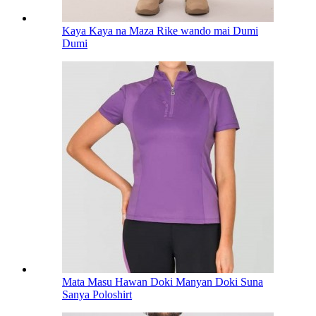
Kaya Kaya na Maza Rike wando mai Dumi
Dumi
Mata Masu Hawan Doki Manyan Doki Suna
Sanya Poloshirt