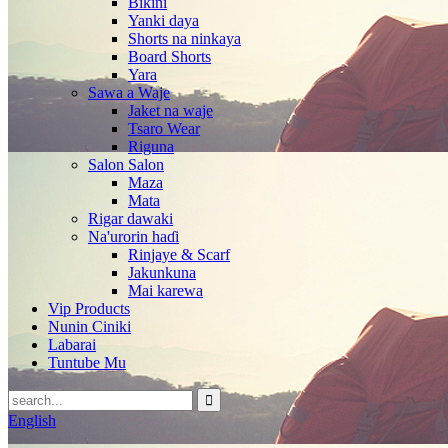
Bikini
Yanki daya
Shorts na ninkaya
Board Shorts
Yara
Sawa a Waje
Jaket na waje
Tsaro Wear
Riguna
Salon Salon
Maza
Mata
Rigar dawaki
Na'urorin haɗi
Rinjaye & Scarf
Jakunkuna
Mai karewa
Vip Products
Nunin Ciniki
Labarai
Tuntube Mu
English