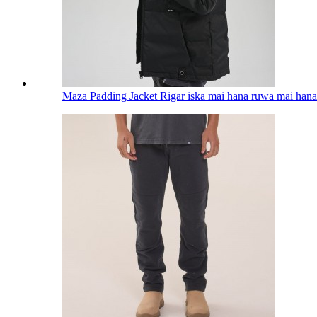
Maza Padding Jacket Rigar iska mai hana ruwa mai hana