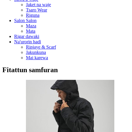
Jaket na waje
Tsaro Wear
Riguna
Salon Salon
Maza
Mata
Rigar dawaki
Na'urorin haɗi
Rinjaye & Scarf
Jakunkuna
Mai karewa
Fitattun samfuran