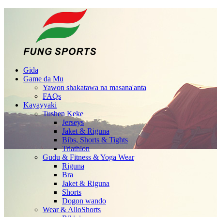
Gida
Game da Mu
Yawon shakatawa na masana'anta
FAQs
Kayayyaki
Tushen Keke
Jerseys
Jaket & Riguna
Bibs, Shorts & Tights
Triathlon
Gudu & Fitness & Yoga Wear
Riguna
Bra
Jaket & Riguna
Shorts
Dogon wando
Wear & AlloShorts