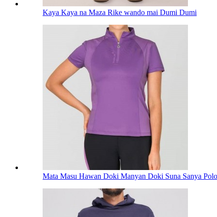
Kaya Kaya na Maza Rike wando mai Dumi Dumi
Mata Masu Hawan Doki Manyan Doki Suna Sanya Polos