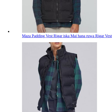
Maza Padding Vest Rigar iska Mai hana ruwa Rigar Vest