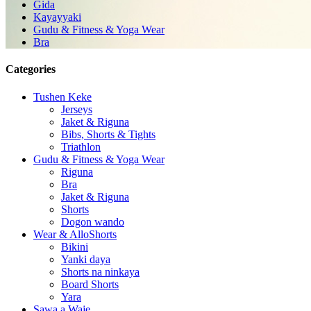
Gida
Kayayyaki
Gudu & Fitness & Yoga Wear
Bra
Categories
Tushen Keke
Jerseys
Jaket & Riguna
Bibs, Shorts & Tights
Triathlon
Gudu & Fitness & Yoga Wear
Riguna
Bra
Jaket & Riguna
Shorts
Dogon wando
Wear & AlloShorts
Bikini
Yanki daya
Shorts na ninkaya
Board Shorts
Yara
Sawa a Waje