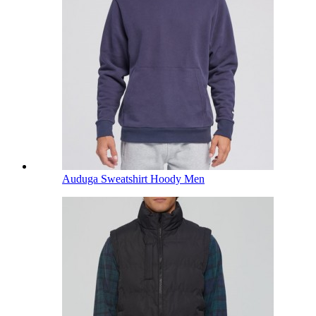
Auduga Sweatshirt Hoody Men